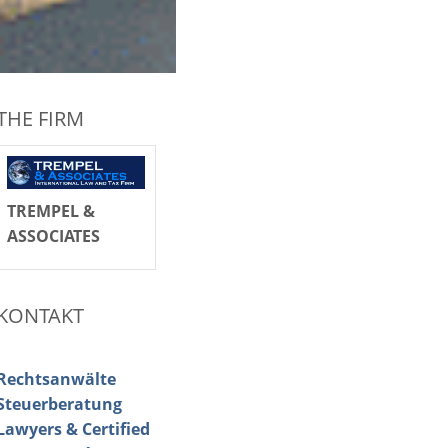
THE FIRM
TREMPEL &
ASSOCIATES
KONTAKT
Rechtsanwälte
Steuerberatung
Lawyers & Certified