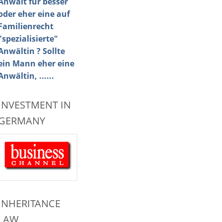
Anwalt für besser
oder eher eine auf
Familienrecht
"spezialisierte"
Anwältin ? Sollte
ein Mann eher eine
Anwältin, ......
INVESTMENT IN
GERMANY
INHERITANCE
LAW