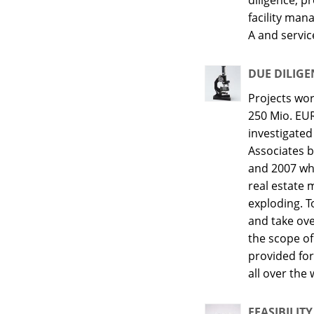
facility ma
A and servic
DUE DILIGE
Projects wo
250 Mio. EU
investigate
Associates 
and 2007 wh
real estate 
exploding. 
and take ov
the scope of
provided for
all over the 
FEASIBILITY