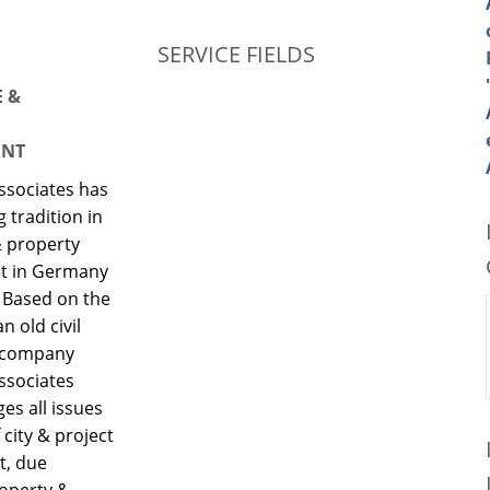
SERVICE FIELDS
E &
NT
ssociates has
g tradition in
& property
 in Germany
 Based on the
an old civil
 company
ssociates
s all issues
 city & project
t, due
roperty &