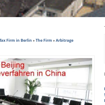
e
ax Firm in Berlin
»
The Firm
»
Arbitrage