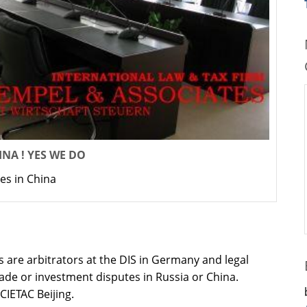
NA ! YES WE DO
es in China
 are arbitrators at the DIS in Germany and legal
rade or investment disputes in Russia or China.
 CIETAC Beijing.