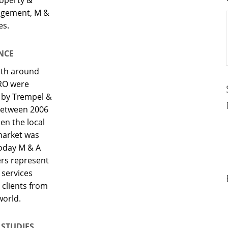
nagement, M &
es.
NCE
rth around
RO were
d by Trempel &
between 2006
en the local
market was
Today M & A
ers represent
 services
 clients from
world.
 STUDIES