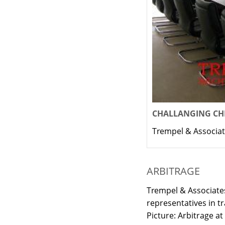
CHALLANGING CHI
Trempel & Associat
ARBITRAGE
Trempel & Associates
representatives in t
Picture: Arbitrage at