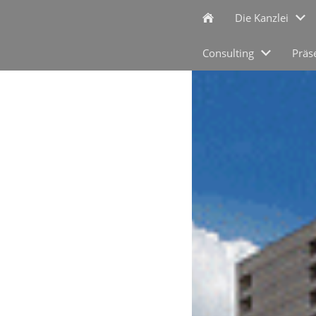
Die Kanzlei
Consulting
Präs