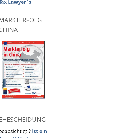
Tax Lawyer`s
MARKTERFOLG
CHINA
EHESCHEIDUNG
beabsichtigt ?
Ist ein