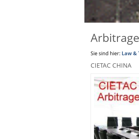
Arbitrag
Sie sind hier:
Law & T
CIETAC CHINA