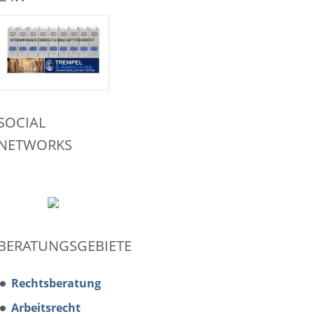
SOCIAL
NETWORKS
BERATUNGSGEBIETE
Rechtsberatung
Arbeitsrecht