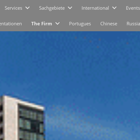
Services
Sachgebiete
International
Events
entationen
The Firm
Portugues
Chinese
Russi