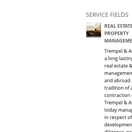
SERVICE FIELDS
REAL ESTAT
PROPERTY
MANAGEME
Trempel & A
a long lastin
real estate 
management
and abroad.
tradition of 
contraction
Trempel & A
today manage
in respect of
developmen
diligence, p