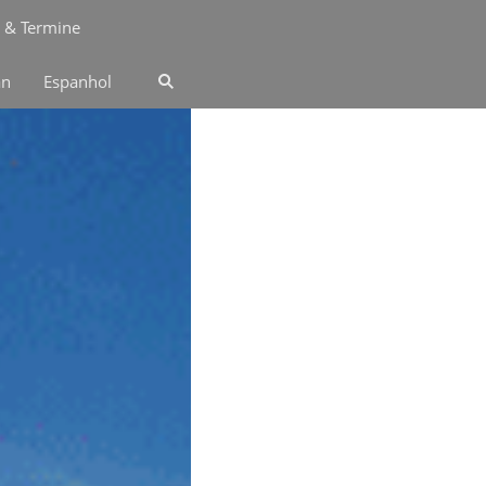
 & Termine
an
Espanhol